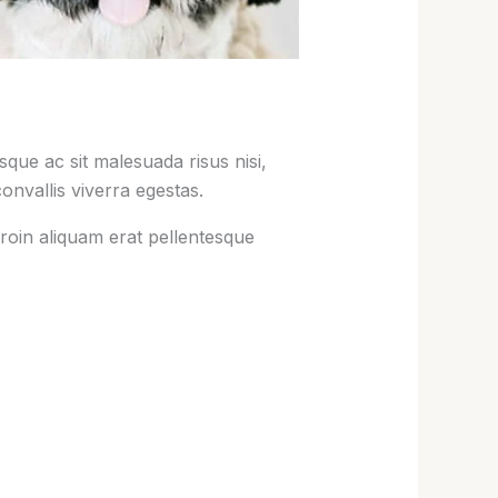
que ac sit malesuada risus nisi,
onvallis viverra egestas.
roin aliquam erat pellentesque