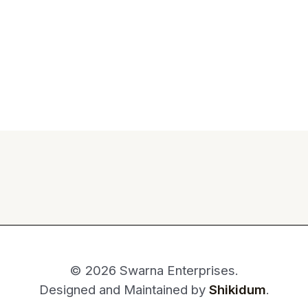
© 2026 Swarna Enterprises.
Designed and Maintained by
Shikidum
.