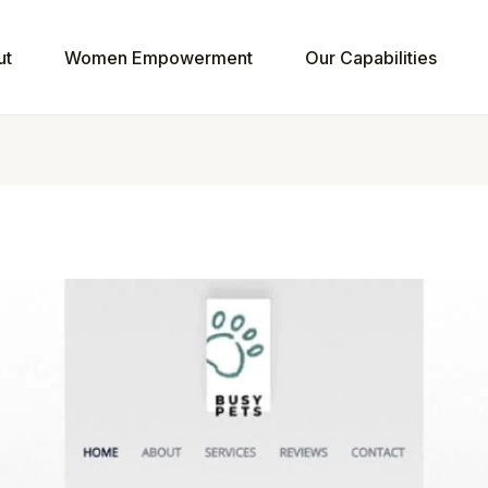
ut
Women Empowerment
Our Capabilities