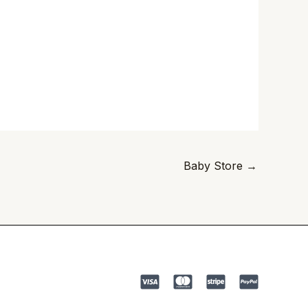
Baby Store
→