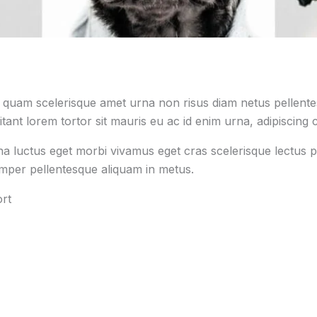
s quam scelerisque amet urna non risus diam netus pellentes
tant lorem tortor sit mauris eu ac id enim urna, adipiscing c
na luctus eget morbi vivamus eget cras scelerisque lectus p
emper pellentesque aliquam in metus.
rt