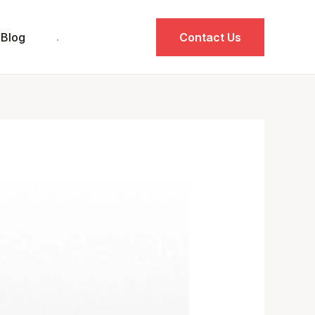
Blog
.
Contact Us