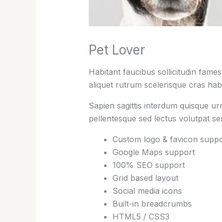
Pet Lover
Habitant faucibus sollicitudin fame
aliquet rutrum scelerisque cras habi
Sapien sagittis interdum quisque ur
pellentesque sed lectus volutpat s
Custom logo & favicon suppo
Google Maps support
100% SEO support
Grid based layout
Social media icons
Built-in breadcrumbs
HTML5 / CSS3