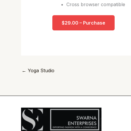
Cross browser compatible
$29.00 – Purchase
←
Yoga Studio